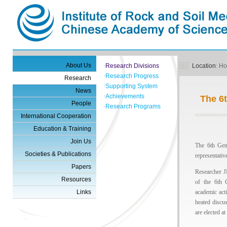
About Us
·
Research Divisions
Location
:
H
·
Research Progress
Research
·
Supporting System
News
·
Achievements
The 6
People
·
Research Programs
International Cooperation
Education & Training
Join Us
The 6th Gen
Societies & Publications
representativ
Papers
Researcher J
Resources
of the 6th 
Links
academic act
heated discu
are elected at