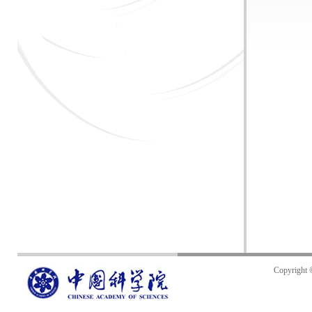
Copyright 