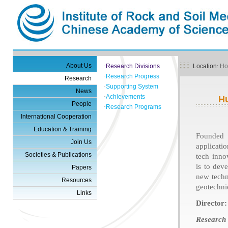
About Us
·
Research Divisions
Location
:
H
·
Research Progress
Research
·
Supporting System
News
·
Achievements
H
People
·
Research Programs
International Cooperation
Education & Training
Founded 
Join Us
applicati
Societies & Publications
tech inno
is to dev
Papers
new techn
Resources
geotechni
Links
Director:
Research