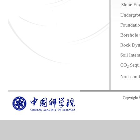
Slope En
Undergro
Foundatio
Borehole
Rock Dyn
Soil Inter
CO
Seque
2
Non-cont
Copyright 